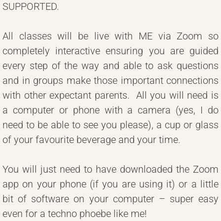
SUPPORTED.
All classes will be live with ME via Zoom so
completely interactive ensuring you are guided
every step of the way and able to ask questions
and in groups make those important connections
with other expectant parents. All you will need is
a computer or phone with a camera (yes, I do
need to be able to see you please), a cup or glass
of your favourite beverage and your time.
You will just need to have downloaded the Zoom
app on your phone (if you are using it) or a little
bit of software on your computer – super easy
even for a techno phoebe like me!