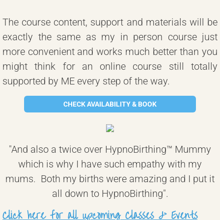
The course content, support and materials will be
exactly the same as my in person course just
more convenient and works much better than you
might think for an online course still totally
supported by ME every step of the way.
CHECK AVAILABILITY & BOOK
"And also a twice over HypnoBirthing™ Mummy
which is why I have such empathy with my
mums. Both my births were amazing and I put it
all down to HypnoBirthing".
Click here for all upcoming Classes & Events