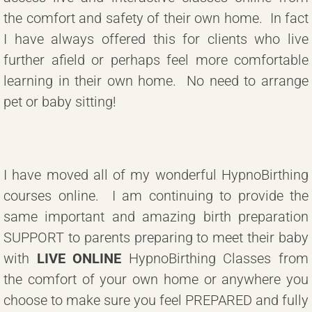
the comfort and safety of their own home. In fact
I have always offered this for clients who live
further afield or perhaps feel more comfortable
learning in their own home. No need to arrange
pet or baby sitting!
I have moved all of my wonderful HypnoBirthing
courses online. I am continuing to provide the
same important and amazing birth preparation
SUPPORT to parents preparing to meet their baby
with
LIVE ONLINE
HypnoBirthing Classes from
the comfort of your own home or anywhere you
choose to make sure you feel PREPARED and fully