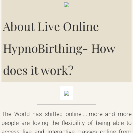
Contact
About Live Online
HypnoBirthing
- How
does it work?
The World has shifted online.....more and more
people are loving the flexibility of being able to
access live and interactive classes online from